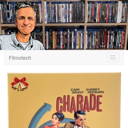
Filmotech
Navigati