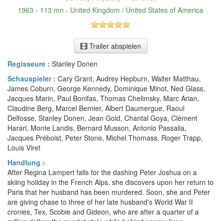
1963 - 113 mn - United Kingdom / United States of America
Trailer abspielen
Regisseure :
Stanley Donen
Schauspieler :
Cary Grant, Audrey Hepburn, Walter Matthau,
James Coburn, George Kennedy, Dominique Minot, Ned Glass,
Jacques Marin, Paul Bonifas, Thomas Chelimsky, Marc Arian,
Claudine Berg, Marcel Bernier, Albert Daumergue, Raoul
Delfosse, Stanley Donen, Jean Gold, Chantal Goya, Clément
Harari, Monte Landis, Bernard Musson, Antonio Passalia,
Jacques Préboist, Peter Stone, Michel Thomass, Roger Trapp,
Louis Viret
Handlung :
After Regina Lampert falls for the dashing Peter Joshua on a
skiing holiday in the French Alps, she discovers upon her return to
Paris that her husband has been murdered. Soon, she and Peter
are giving chase to three of her late husband's World War II
cronies, Tex, Scobie and Gideon, who are after a quarter of a