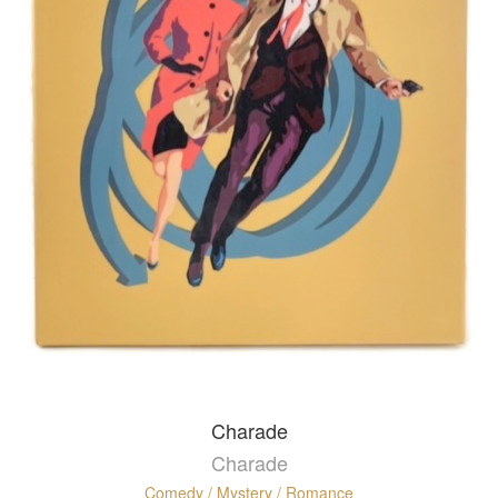
Charade
Charade
Comedy / Mystery / Romance